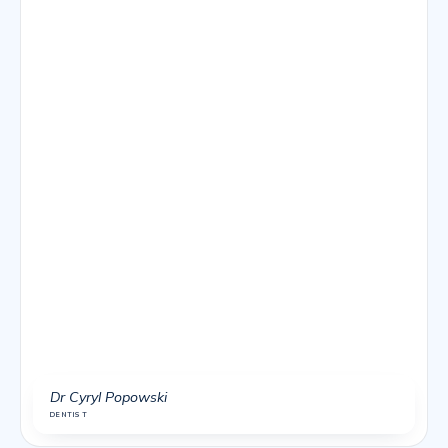
Dr Cyryl Popowski
DENTIST