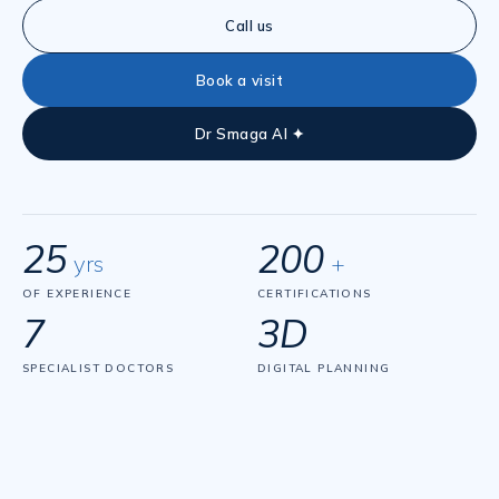
Call us
Book a visit
Dr Smaga AI ✦
25
200
yrs
+
OF EXPERIENCE
CERTIFICATIONS
7
3D
SPECIALIST DOCTORS
DIGITAL PLANNING