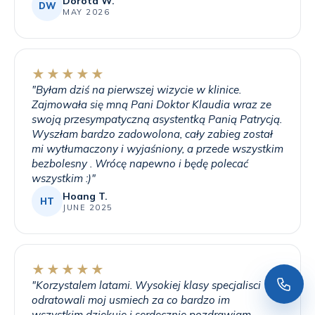
Dorota W.
DW
MAY 2026
★★★★★
"
Byłam dziś na pierwszej wizycie w klinice.
Zajmowała się mną Pani Doktor Klaudia wraz ze
swoją przesympatyczną asystentką Panią Patrycją.
Wyszłam bardzo zadowolona, cały zabieg został
mi wytłumaczony i wyjaśniony, a przede wszystkim
bezbolesny . Wrócę napewno i będę polecać
wszystkim :)
"
Hoang T.
HT
JUNE 2025
★★★★★
"
Korzystalem latami. Wysokiej klasy specjalisci
odratowali moj usmiech za co bardzo im
wszystkim dziekuje i serdecznie pozdrawiam.