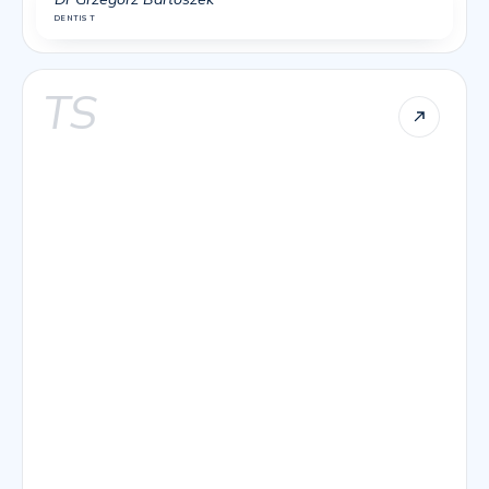
DENTIST
TS