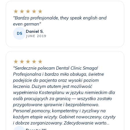
★★★★★
"
Bardzo profesjonalde, they speak english and
even german
"
Daniel S.
DS
JUNE 2019
★★★★★
"
Serdecznie polecam Dental Clinic Smaga!
Profesjonalna i bardzo miła obsługa, świetne
podejście do pacjenta oraz wysoki poziom
leczenia. Dużym atutem jest możliwość
wypełnienia Kostenplanu w języku niemieckim dla
osób pracujących za granicą — wszystko zostało
przygotowane sprawnie i bezproblemowo.
Personel pomocny, kompetentny i życzliwy na
każdym etapie wizyty. Gabinet nowoczesny, czysty
i dobrze zorganizowany. Zdecydowanie warto
skorzystać z usług tej kliniki!
"