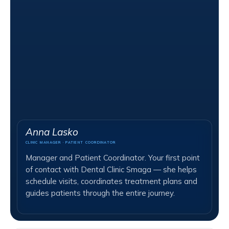
Anna Lasko
CLINIC MANAGER · PATIENT COORDINATOR
Manager and Patient Coordinator. Your first point
of contact with Dental Clinic Smaga — she helps
schedule visits, coordinates treatment plans and
guides patients through the entire journey.