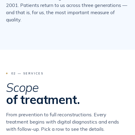
2001. Patients return to us across three generations —
and that is, for us, the most important measure of
quality.
02 — SERVICES
Scope
of treatment.
From prevention to full reconstructions. Every
treatment begins with digital diagnostics and ends
with follow-up. Pick a row to see the details.