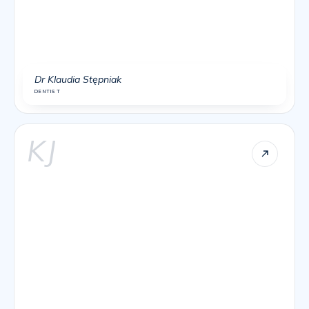
Dr Klaudia Stępniak
DENTIST
KJ