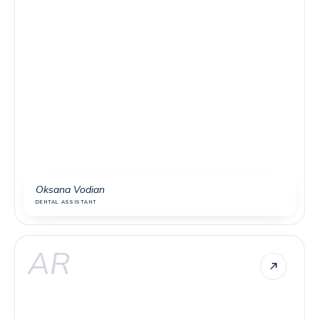
Oksana Vodian
DENTAL ASSISTANT
AR