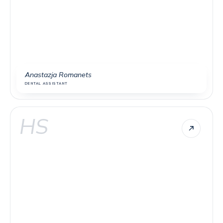
Anastazja Romanets
DENTAL ASSISTANT
HS