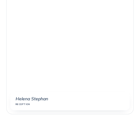
Helena Stephan
RECEPTION