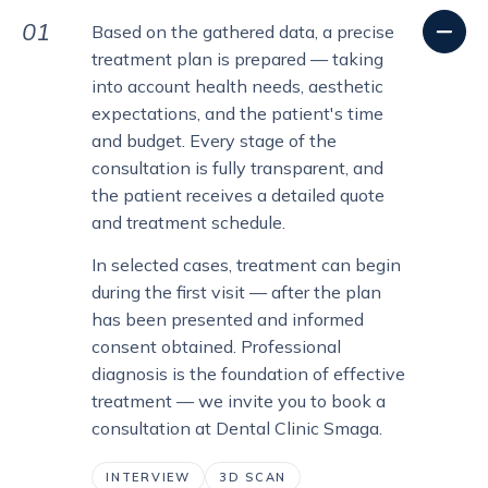
01
Based on the gathered data, a precise
treatment plan is prepared — taking
into account health needs, aesthetic
expectations, and the patient's time
and budget. Every stage of the
consultation is fully transparent, and
the patient receives a detailed quote
and treatment schedule.
In selected cases, treatment can begin
during the first visit — after the plan
has been presented and informed
consent obtained. Professional
diagnosis is the foundation of effective
treatment — we invite you to book a
consultation at Dental Clinic Smaga.
INTERVIEW
3D SCAN