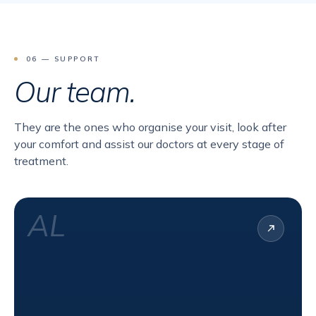
06 — SUPPORT
Our team.
They are the ones who organise your visit, look after
your comfort and assist our doctors at every stage of
treatment.
AL