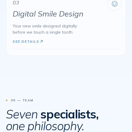
03
Digital Smile Design
Your new smile designed digitally
before we touch a single tooth.
SEE DETAILS
05 — TEAM
Seven
specialists,
one philosophy.