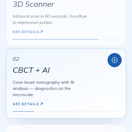
VENEERS
DSD
BONDING
3D Scanner
ALL-ON-4
ALL-ON-6
3D GUIDED
Intraoral scan in 60 seconds. Goodbye
to impression putties.
SEE DETAILS
02
CBCT + AI
Cone-beam tomography with AI
analysis — diagnostics on the
microscale.
SEE DETAILS