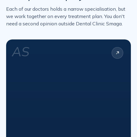
Each of our doctors holds a narrow specialisation, but
we work together on every treatment plan. You don't
need a second opinion outside Dental Clinic Smaga.
AS