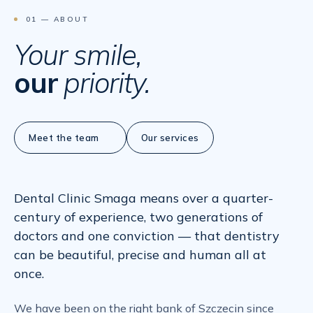
01 — ABOUT
Your smile,
our
priority.
Meet the team
Our services
Dental Clinic Smaga means over a quarter-
century of experience, two generations of
doctors and one conviction — that dentistry
can be beautiful, precise and human all at
once.
We have been on the right bank of Szczecin since