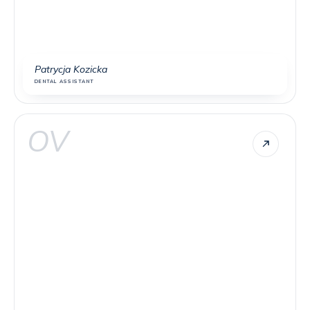
Patrycja Kozicka
DENTAL ASSISTANT
OV