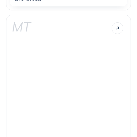
DENTAL ASSISTANT
MT