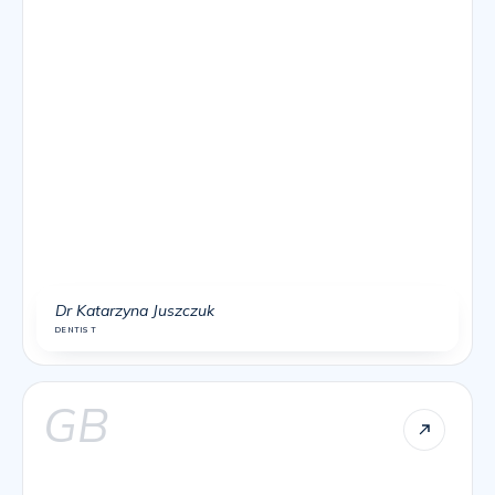
Dr Katarzyna Juszczuk
DENTIST
GB