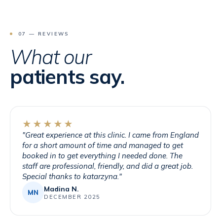
07 — REVIEWS
What our
patients say.
★★★★★
"
Great experience at this clinic. I came from England
for a short amount of time and managed to get
booked in to get everything I needed done. The
staff are professional, friendly, and did a great job.
Special thanks to katarzyna.
"
Madina N.
MN
DECEMBER 2025