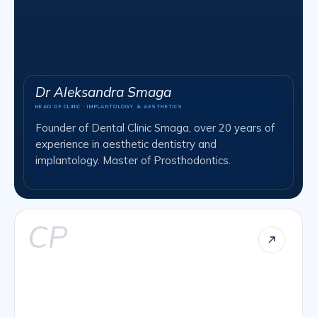
Dr Aleksandra Smaga
HEAD OF CLINIC · IMPLANTOLOGY & AESTHETICS
Founder of Dental Clinic Smaga, over 20 years of
experience in aesthetic dentistry and
implantology. Master of Prosthodontics.
CP