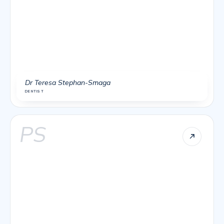
Dr Teresa Stephan-Smaga
DENTIST
PS