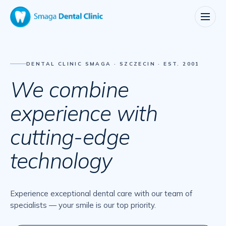
DENTAL CLINIC SMAGA · SZCZECIN · EST. 2001
We
combine
experience
with
cutting-edge
technology
Experience exceptional dental care with our team of
specialists — your smile is our top priority.