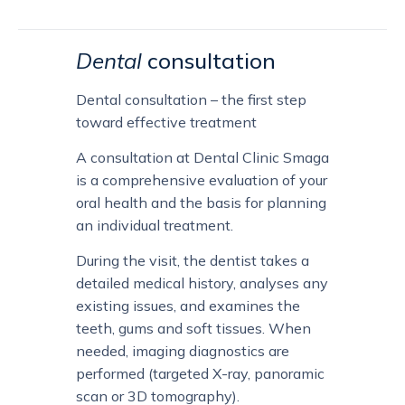
Dental
consultation
Dental consultation – the first step
toward effective treatment
A consultation at Dental Clinic Smaga
is a comprehensive evaluation of your
oral health and the basis for planning
an individual treatment.
During the visit, the dentist takes a
detailed medical history, analyses any
existing issues, and examines the
teeth, gums and soft tissues. When
needed, imaging diagnostics are
performed (targeted X-ray, panoramic
scan or 3D tomography).