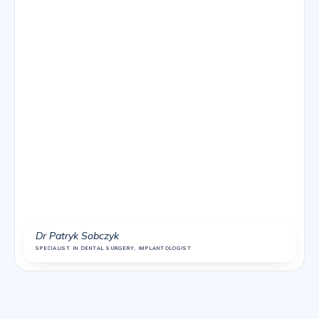
Dr Patryk Sobczyk
SPECIALIST IN DENTAL SURGERY, IMPLANTOLOGIST